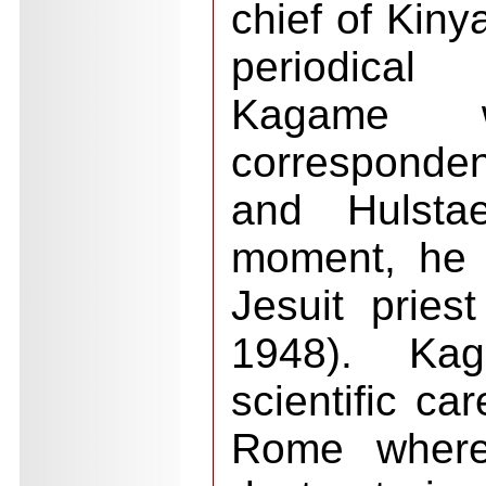
chief of Kiny
periodical
Kagame 
corresponde
and Hulstae
moment, he 
Jesuit priest
1948). Ka
scientific ca
Rome where