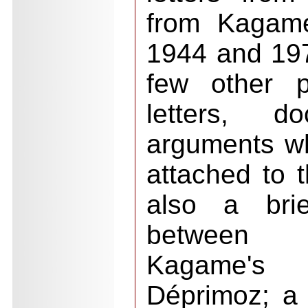
from Kagame
1944 and 1976
few other p
letters, d
arguments wh
attached to t
also a brie
between 
Kagame's
Déprimoz; a 