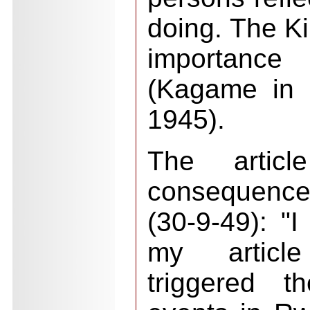
doing. The Ki
importance
(Kagame in 
1945).
The articl
consequenc
(30-9-49): "I
my articl
triggered t