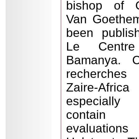
bishop of C
Van Goethem
been publis
Le Centre
Bamanya. C
recherches 
Zaire-Afri
especially
contain 
evaluation