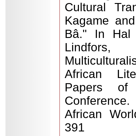
Cultural Tra
Kagame and
Bâ." In Hal
Lindfor
Multicultural
African Lit
Papers of
Conference
African Wor
391