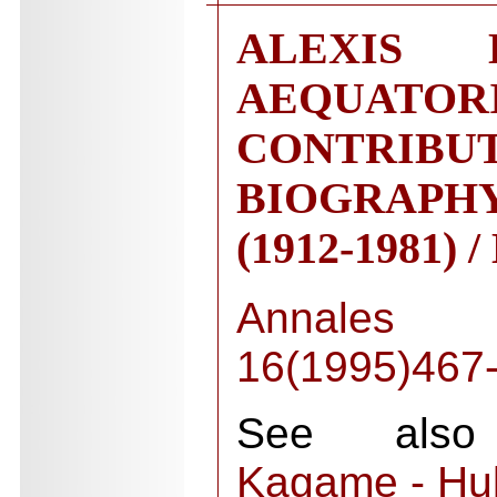
ALEXIS
AEQUATORI
CONTRIB
BIOGRAP
(1912-1981) 
Annales
16(1995)467
See also 
Kagame - Hul