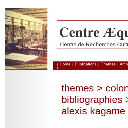
Centre Æqu
.
Centre de Recherches Cultur
Home
Publications
Themes
Arch
|
|
|
|
|
themes
>
colon
bibliographies
alexis kagame