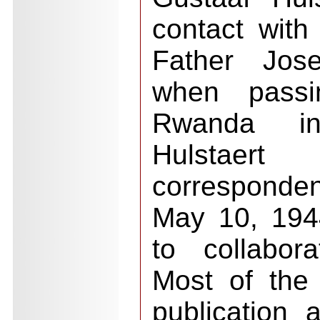
contact wit
Father Jos
when passi
Rwanda in
Hulstaer
corresponde
May 10, 194
to collabor
Most of the 
publication 