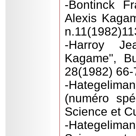
-Bontinck F
Alexis Kaga
n.11(1982)11
-Harroy Je
Kagame", Bu
28(1982) 66-
-Hategelim
(numéro spé
Science et Cu
-Hategelima