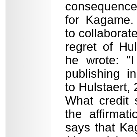
consequences
for Kagame.
to collaborat
regret of Hul
he wrote: "
publishing 
to Hulstaert,
What credit 
the affirmat
says that K