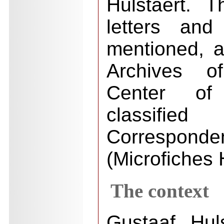
Hulstaert. T
letters and
mentioned, a
Archives o
Center of
classi
Correspond
(Microfiches 
The context
Gustaaf Hul