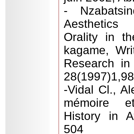
- Nzabatsi
Aesthetics
Orality in t
kagame, Wri
Research in 
28(1997)1,98
-Vidal Cl., A
mémoire et
History in A
504