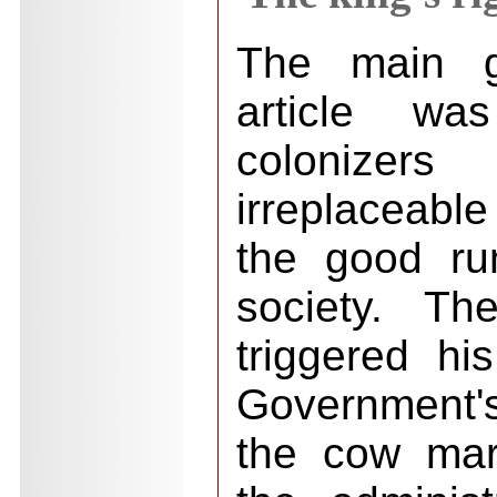
The main g
article w
colonizers
irreplaceable
the good ru
society. Th
triggered hi
Government'
the cow mar