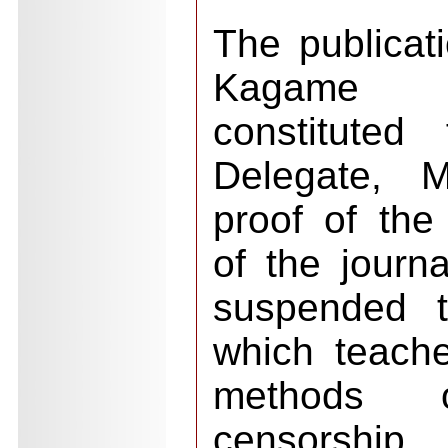
The publicati
Kagame b
constituted
Delegate, M
proof of the
of the journ
suspended t
which teach
methods of
censorshi