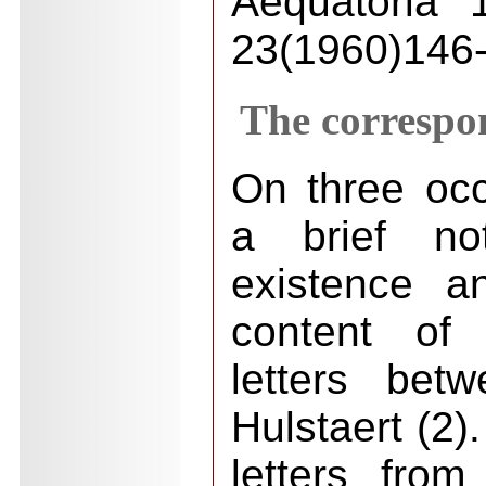
Aequatoria 
23(1960)146-
The correspo
On three occ
a brief not
existence a
content of
letters be
Hulstaert (2)
letters fro