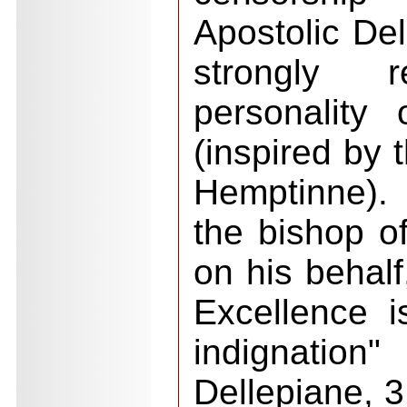
Apostolic De
strongly 
personality
(inspired by 
Hemptinne).
the bishop of
on his behalf
Excellence i
indignation
Dellepiane, 