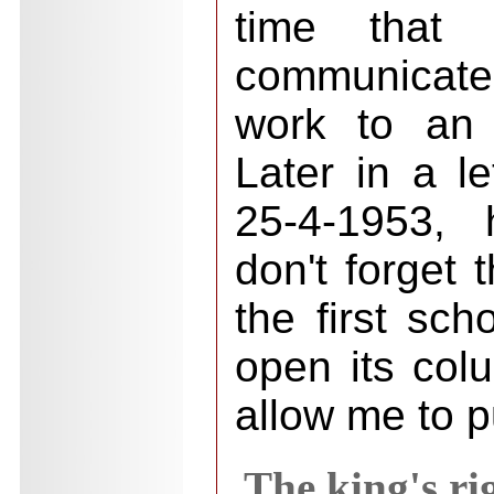
time that
communicate
work to an 
Later in a le
25-4-1953, 
don't forget 
the first sch
open its col
allow me to p
The king's ri