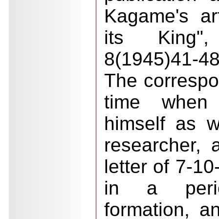
Kagame's ar
its King"
8(1945)41-48
The corresp
time when
himself as wr
researcher, 
letter of 7-1
in a peri
formation, an