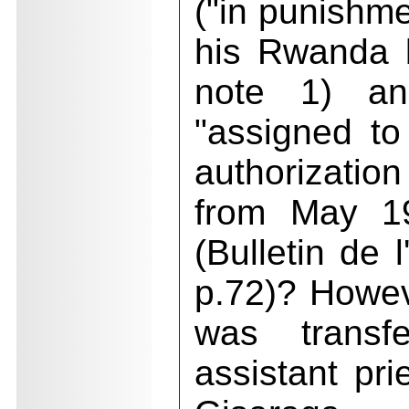
("in punishme
his Rwanda 
note 1) a
"assigned to
authorization
from May 1
(Bulletin de
p.72)? Howeve
was transf
assistant pri