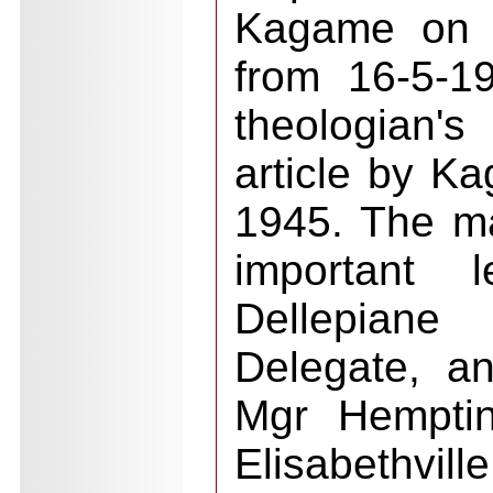
Kagame on "ci
from 16-5-19
theologian'
article by K
1945. The ma
important 
Dellepiane
Delegate, an
Mgr Hemptin
Elisabethvill