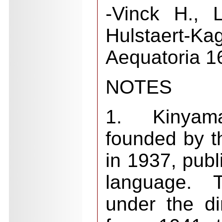
-Vinck H., 
Hulstaert-
Aequatoria 1
NOTES
1. Kinyama
founded by t
in 1937, publ
language. 
under the d