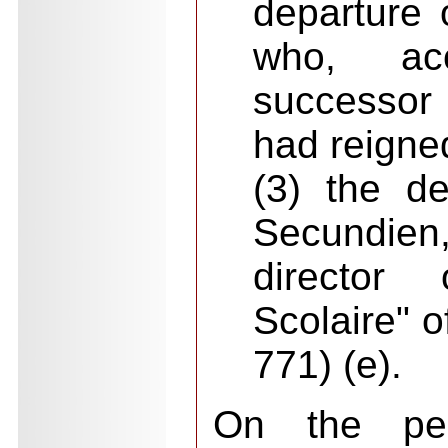
departure
who, ac
successor
had reigned
(3) the de
Secundie
director
Scolaire" 
771) (e).
On the per