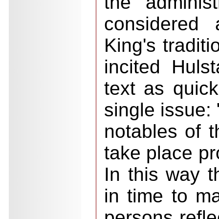
the adminis
considered 
King's tradit
incited Hulst
text as quick
single issue:
notables of th
take place pr
In this way th
in time to m
persons refle