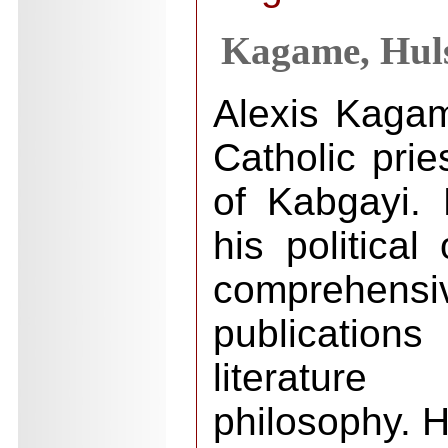
Kagame, Huls
Alexis Kaga
Catholic prie
of Kabgayi.
his political
comprehen
publications
literatur
philosophy. H