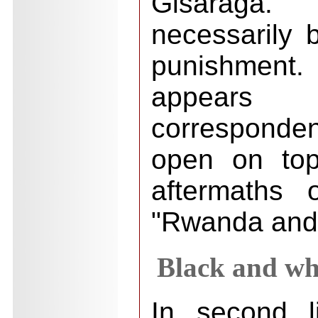
Gisaraga
necessarily 
punishment.
appear
corresponden
open on top
aftermaths 
"Rwanda and 
Black and whi
In second l