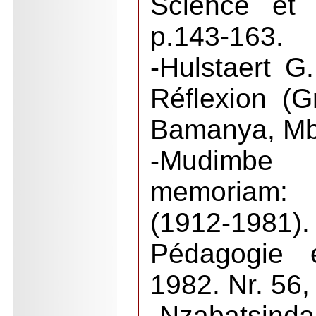
Science et 
p.143-163.
-Hulstaert G
Réflexion (
Bamanya, M
-Mudimbe 
memoriam:
(1912-1981)
Pédagogie e
1982. Nr. 56,
-Nzabats