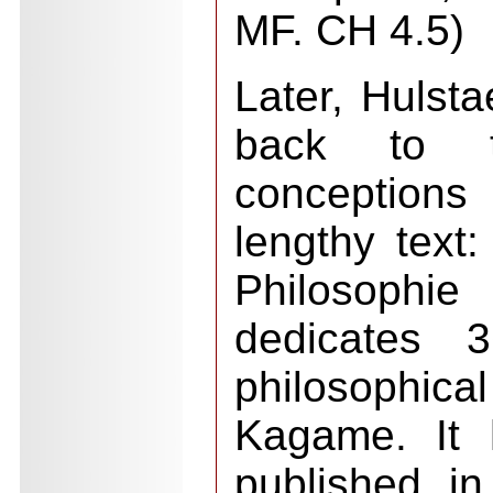
MF. CH 4.5)
Later, Hulst
back to th
conceptions
lengthy text:
Philosophi
dedicates 
philosophi
Kagame. It 
published in