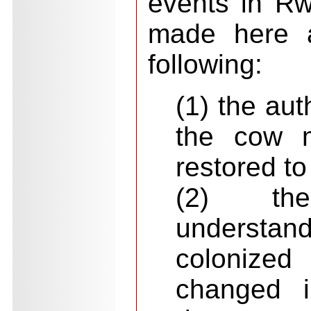
events in Rw
made here a
following:
(1) the aut
the cow 
restored to
(2) th
underst
colonize
changed i