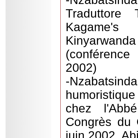
Traduttore 
Kagame's T
Kinyarwanda 
(conférence
2002)
-Nzabatsind
humoristiqu
chez l'Abb
Congrès du 
juin 2002, Ab