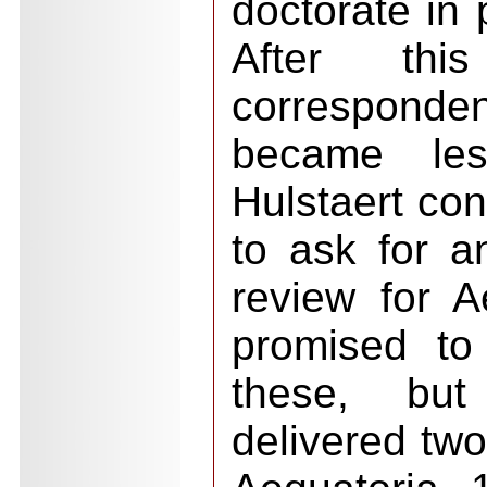
doctorate in 
After thi
corresponde
became les
Hulstaert con
to ask for a
review for 
promised to
these, but
delivered two