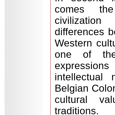
comes the
civilizat
differences 
Western cult
one of the 
expressions 
intellectual
Belgian Colo
cultural va
traditions.