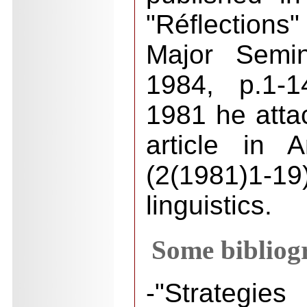
"Réflections
Major Semi
1984, p.1-1
1981 he att
article in 
(2(1981)1-19
linguistics.
Some bibliogr
-"Strategi