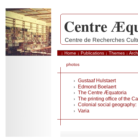
Centre Æqu
.
Centre de Recherches Cultur
Home
Publications
Themes
Arch
|
|
|
|
photos
Gustaaf Hulstaert
Edmond Boelaert
The Centre Æquatoria
The printing office of the C
Colonial social geography
Varia
.